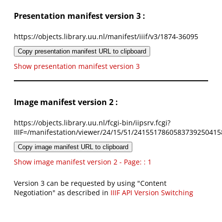
Presentation manifest version 3 :
https://objects.library.uu.nl/manifest/iiif/v3/1874-36095
Copy presentation manifest URL to clipboard
Show presentation manifest version 3
Image manifest version 2 :
https://objects.library.uu.nl/fcgi-bin/iipsrv.fcgi?
IIIF=/manifestation/viewer/24/15/51/2415517860583739250415
Copy image manifest URL to clipboard
Show image manifest version 2 - Page: : 1
Version 3 can be requested by using "Content
Negotiation" as described in
IIIF API Version Switching