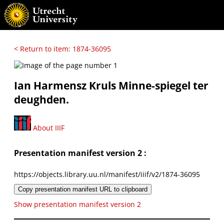
< Return to item: 1874-36095
Ian Harmensz Kruls Minne-spiegel ter
deughden.
About IIIF
Presentation manifest version 2 :
https://objects.library.uu.nl/manifest/iiif/v2/1874-36095
Copy presentation manifest URL to clipboard
Show presentation manifest version 2