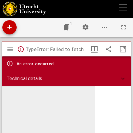
De nieuwe groote lichtende zee-fakkel ...
1
Mirador
TypeError: Failed to fetch
viewer
An error occurred
Technical details