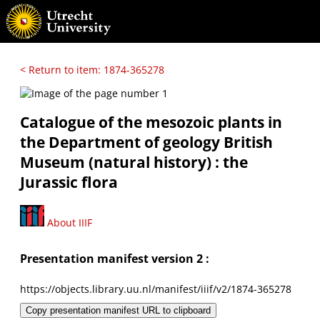
< Return to item: 1874-365278
Catalogue of the mesozoic plants in
the Department of geology British
Museum (natural history) : the
Jurassic flora
About IIIF
Presentation manifest version 2 :
https://objects.library.uu.nl/manifest/iiif/v2/1874-365278
Copy presentation manifest URL to clipboard