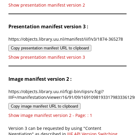
Show presentation manifest version 2
Presentation manifest version 3 :
https://objects.library.uu.nl/manifest/iiif/v3/1874-365278
Copy presentation manifest URL to clipboard
Show presentation manifest version 3
Image manifest version 2 :
https://objects.library.uu.nl/fcgi-bin/iipsrv.fcgi?
IIIF=/manifestation/viewer/16/91/09/1691098193317983336129
Copy image manifest URL to clipboard
Show image manifest version 2 - Page: : 1
Version 3 can be requested by using "Content
Negotiation" as described in
IIIF API Version Switching