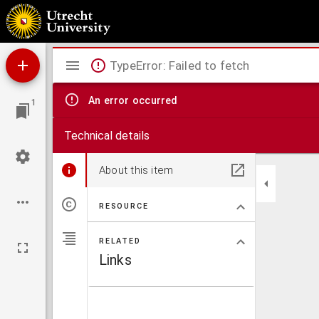
New chart of the straits of Sunda, Banca, Gaspar and Billiton
Mirador
TypeError: Failed to fetch
viewer
An error occurred
1
Technical details
About this item
RESOURCE
RELATED
Links