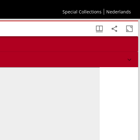
Special Collections
Nederlands