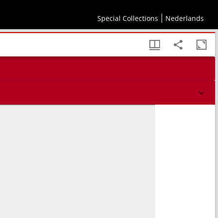
Special Collections
Nederlands