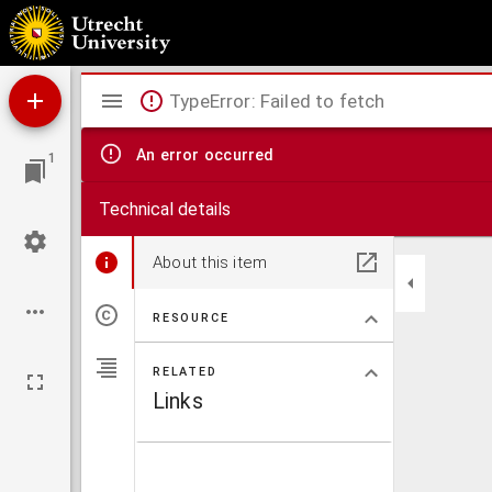
Buckingamiae comitatus cum Bedfordiensi, vulgo Buckingamshire and Bedfordfhire.
Mirador
TypeError: Failed to fetch
viewer
An error occurred
1
Technical details
About this item
RESOURCE
RELATED
Links