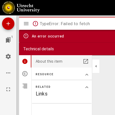
De dochter der natuur. : Tooneelspel.
Mirador
TypeError: Failed to fetch
viewer
An error occurred
1
Technical details
About this item
RESOURCE
RELATED
Links