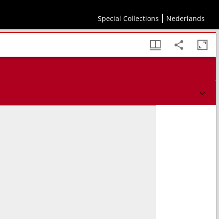
Special Collections
Nederlands