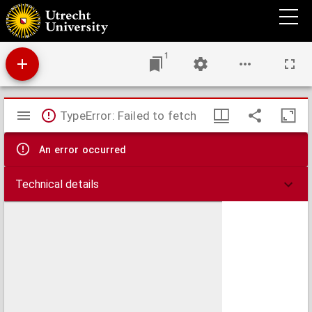
Circulus Franconicus, in quo continentur Episcopat. Würtzburgens. Bambergensis, Et
Aichstadiensis, Status Equitum Teutonicorum, Ducat. Coburgensis, Marchiona. Culmbac.
Baruth. Et Onoldinus, Principatus Schwarzenberg., Comitat. Henneberg, Wertheim,
Holach, Reineck, Pappenheim, Erpach, Hanau, Castell. Baronatus Sensheim, Territor.
Noribergense
1
Mirador
TypeError: Failed to fetch
viewer
An error occurred
Technical details