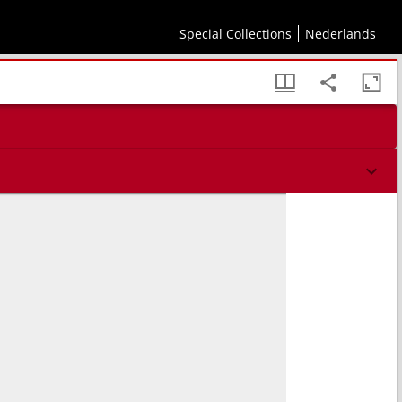
Special Collections
Nederlands