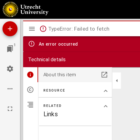
Neuester Grundriss von Berlin
Mirador
TypeError: Failed to fetch
viewer
An error occurred
1
Technical details
About this item
RESOURCE
RELATED
Links