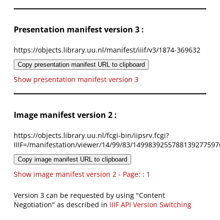
Presentation manifest version 3 :
https://objects.library.uu.nl/manifest/iiif/v3/1874-369632
Copy presentation manifest URL to clipboard
Show presentation manifest version 3
Image manifest version 2 :
https://objects.library.uu.nl/fcgi-bin/iipsrv.fcgi?
IIIF=/manifestation/viewer/14/99/83/1499839255788139277597
Copy image manifest URL to clipboard
Show image manifest version 2 - Page: : 1
Version 3 can be requested by using "Content
Negotiation" as described in
IIIF API Version Switching