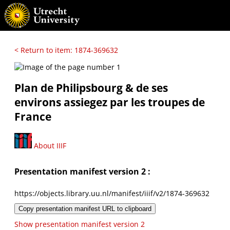
< Return to item: 1874-369632
Plan de Philipsbourg & de ses
environs assiegez par les troupes de
France
About IIIF
Presentation manifest version 2 :
https://objects.library.uu.nl/manifest/iiif/v2/1874-369632
Copy presentation manifest URL to clipboard
Show presentation manifest version 2