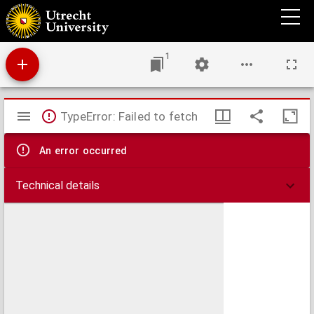
[Grundriss des Gartens zu Wörlitz]
1
Mirador
TypeError: Failed to fetch
viewer
An error occurred
Technical details