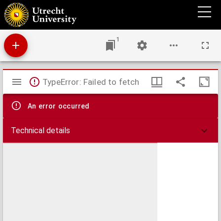
Carte de la France septentrionale
1
Mirador
TypeError: Failed to fetch
viewer
An error occurred
Technical details