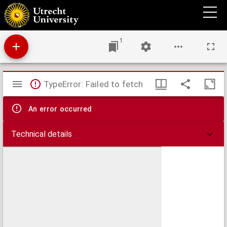
A journey up the Niger, in the Autumn of 1877
1
Mirador
TypeError: Failed to fetch
viewer
An error occurred
Technical details