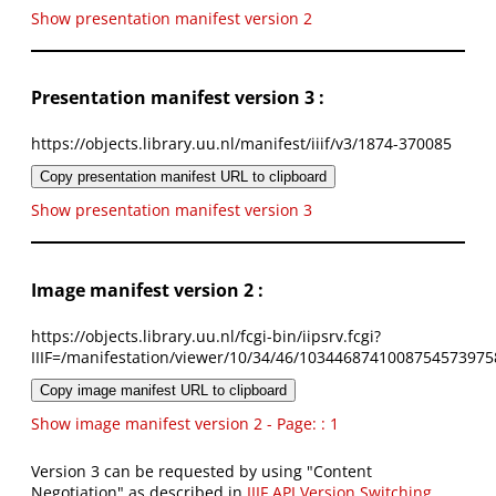
Show presentation manifest version 2
Presentation manifest version 3 :
https://objects.library.uu.nl/manifest/iiif/v3/1874-370085
Copy presentation manifest URL to clipboard
Show presentation manifest version 3
Image manifest version 2 :
https://objects.library.uu.nl/fcgi-bin/iipsrv.fcgi?
IIIF=/manifestation/viewer/10/34/46/1034468741008754573975
Copy image manifest URL to clipboard
Show image manifest version 2 - Page: : 1
Version 3 can be requested by using "Content
Negotiation" as described in
IIIF API Version Switching