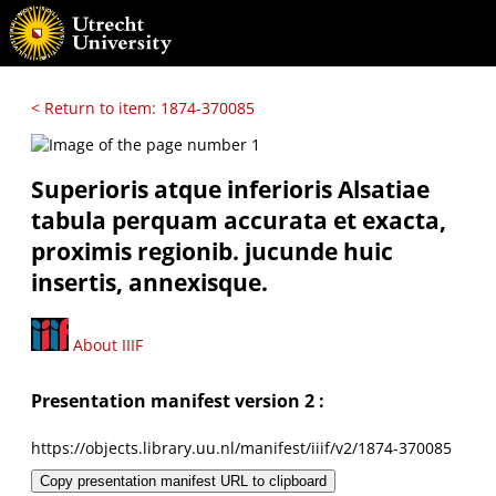
< Return to item: 1874-370085
Superioris atque inferioris Alsatiae
tabula perquam accurata et exacta,
proximis regionib. jucunde huic
insertis, annexisque.
About IIIF
Presentation manifest version 2 :
https://objects.library.uu.nl/manifest/iiif/v2/1874-370085
Copy presentation manifest URL to clipboard