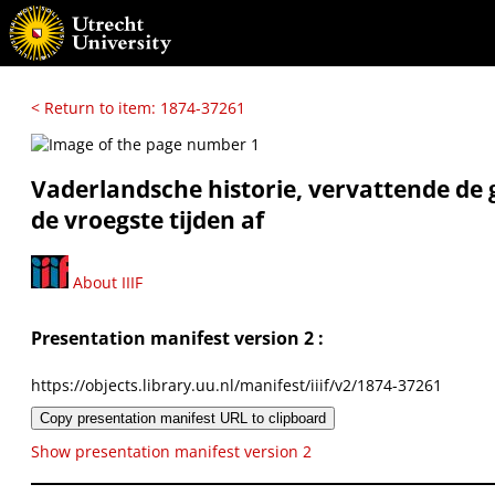
< Return to item: 1874-37261
Vaderlandsche historie, vervattende de 
de vroegste tijden af
About IIIF
Presentation manifest version 2 :
https://objects.library.uu.nl/manifest/iiif/v2/1874-37261
Copy presentation manifest URL to clipboard
Show presentation manifest version 2