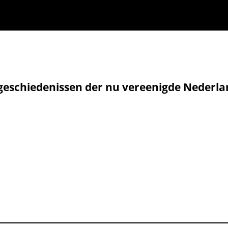
geschiedenissen der nu vereenigde Nederla