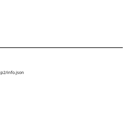
p2/info.json