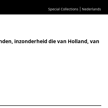
Special Collections
Nederlands
nden, inzonderheid die van Holland, van