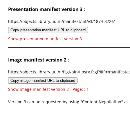
Presentation manifest version 3 :
https://objects.library.uu.nl/manifest/iiif/v3/1874-37261
Copy presentation manifest URL to clipboard
Show presentation manifest version 3
Image manifest version 2 :
https://objects.library.uu.nl/fcgi-bin/iipsrv.fcgi?IIIF=/mani
Copy image manifest URL to clipboard
Show image manifest version 2 - Page: : 1
Version 3 can be requested by using "Content Negotiation" as