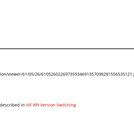
festation/viewer/61/05/26/61052602269735934691357098281556535121.j
 described in
IIIF API Version Switching