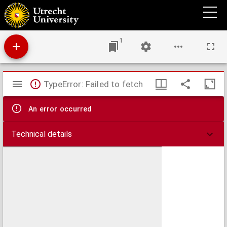
Ancient Greece : northern part
1
Mirador
TypeError: Failed to fetch
viewer
An error occurred
Technical details