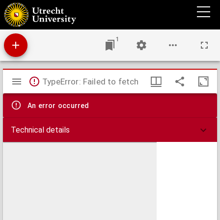
Belgradum sive Alba Graeca, Serviae metropolis ubi Savus fluvius Danubio miscetur,
una cum arce munitissima est, et hinc clavis Hungariae appellatur
1
Mirador
TypeError: Failed to fetch
viewer
An error occurred
Technical details