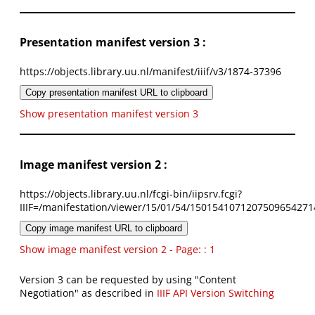
Presentation manifest version 3 :
https://objects.library.uu.nl/manifest/iiif/v3/1874-37396
Copy presentation manifest URL to clipboard
Show presentation manifest version 3
Image manifest version 2 :
https://objects.library.uu.nl/fcgi-bin/iipsrv.fcgi?
IIIF=/manifestation/viewer/15/01/54/1501541071207509654271
Copy image manifest URL to clipboard
Show image manifest version 2 - Page: : 1
Version 3 can be requested by using "Content
Negotiation" as described in
IIIF API Version Switching