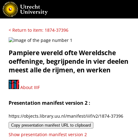
< Return to item: 1874-37396
Pampiere wereld ofte Wereldsche
oeffeninge, begrijpende in vier deelen
meest alle de rijmen, en werken
About IIIF
Presentation manifest version 2 :
https://objects.library.uu.nl/manifest/iiif/v2/1874-37396
Copy presentation manifest URL to clipboard
Show presentation manifest version 2