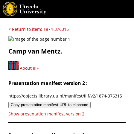
< Return to item: 1874-376315
Camp van Mentz.
About IIIF
Presentation manifest version 2 :
https://objects.library.uu.nl/manifest/iiif/v2/1874-376315
Copy presentation manifest URL to clipboard
Show presentation manifest version 2