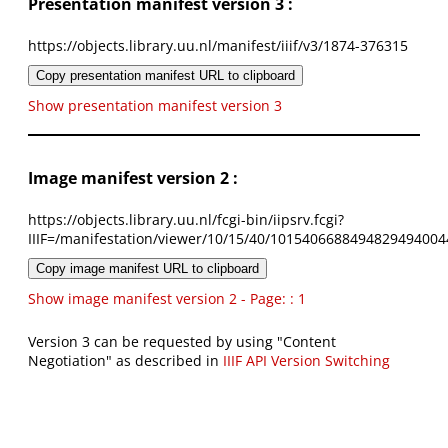
Presentation manifest version 3 :
https://objects.library.uu.nl/manifest/iiif/v3/1874-376315
Copy presentation manifest URL to clipboard
Show presentation manifest version 3
Image manifest version 2 :
https://objects.library.uu.nl/fcgi-bin/iipsrv.fcgi?
IIIF=/manifestation/viewer/10/15/40/1015406688494829494004
Copy image manifest URL to clipboard
Show image manifest version 2 - Page: : 1
Version 3 can be requested by using "Content
Negotiation" as described in
IIIF API Version Switching