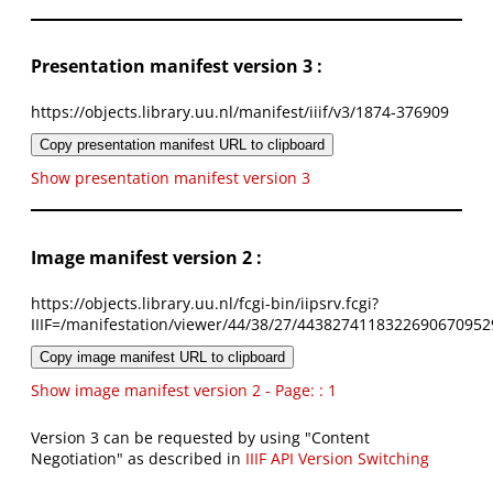
Presentation manifest version 3 :
https://objects.library.uu.nl/manifest/iiif/v3/1874-376909
Copy presentation manifest URL to clipboard
Show presentation manifest version 3
Image manifest version 2 :
https://objects.library.uu.nl/fcgi-bin/iipsrv.fcgi?
IIIF=/manifestation/viewer/44/38/27/4438274118322690670952
Copy image manifest URL to clipboard
Show image manifest version 2 - Page: : 1
Version 3 can be requested by using "Content
Negotiation" as described in
IIIF API Version Switching