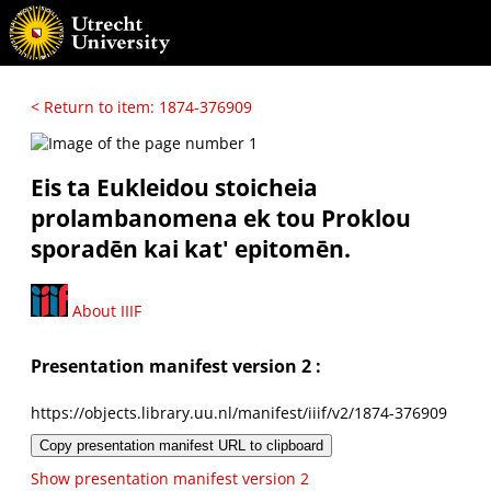
< Return to item: 1874-376909
Eis ta Eukleidou stoicheia
prolambanomena ek tou Proklou
sporadēn kai kat' epitomēn.
About IIIF
Presentation manifest version 2 :
https://objects.library.uu.nl/manifest/iiif/v2/1874-376909
Copy presentation manifest URL to clipboard
Show presentation manifest version 2