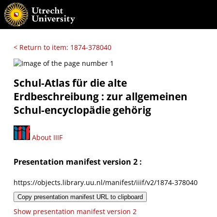
< Return to item: 1874-378040
Schul-Atlas für die alte
Erdbeschreibung : zur allgemeinen
Schul-encyclopädie gehörig
About IIIF
Presentation manifest version 2 :
https://objects.library.uu.nl/manifest/iiif/v2/1874-378040
Copy presentation manifest URL to clipboard
Show presentation manifest version 2