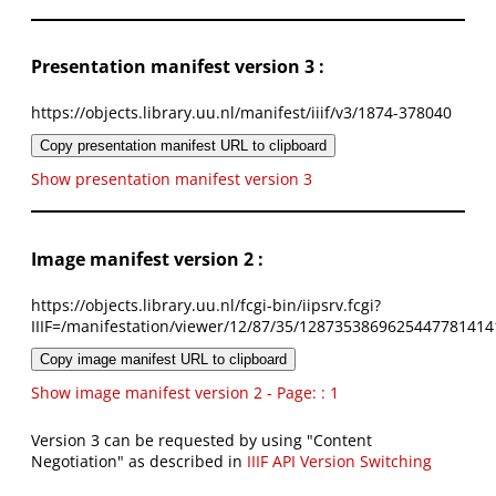
Presentation manifest version 3 :
https://objects.library.uu.nl/manifest/iiif/v3/1874-378040
Copy presentation manifest URL to clipboard
Show presentation manifest version 3
Image manifest version 2 :
https://objects.library.uu.nl/fcgi-bin/iipsrv.fcgi?
IIIF=/manifestation/viewer/12/87/35/1287353869625447781414
Copy image manifest URL to clipboard
Show image manifest version 2 - Page: : 1
Version 3 can be requested by using "Content
Negotiation" as described in
IIIF API Version Switching