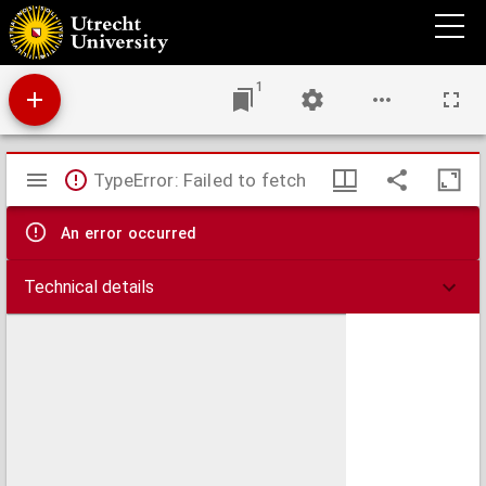
Alt-celtischer Sprachschatz
1
Mirador
TypeError: Failed to fetch
viewer
An error occurred
Technical details