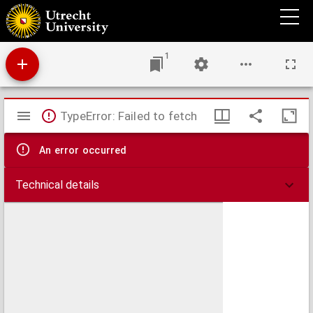
Kitāb al-am_tāl, seu Proverbiorum Arabicorum centuriae duae
1
Mirador
TypeError: Failed to fetch
viewer
An error occurred
Technical details