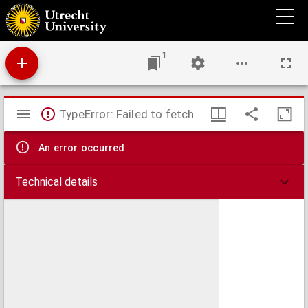
Reis door Zweden, 24 mei - 16 aug. 1838
1
Mirador
TypeError: Failed to fetch
viewer
An error occurred
Technical details