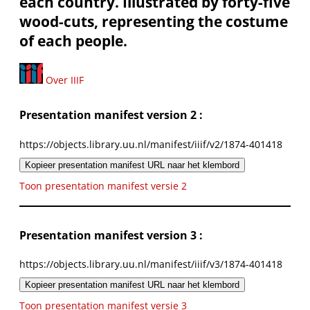
each country. Illustrated by forty-five
wood-cuts, representing the costume
of each people.
Over IIIF
Presentation manifest version 2 :
https://objects.library.uu.nl/manifest/iiif/v2/1874-401418
Kopieer presentation manifest URL naar het klembord
Toon presentation manifest versie 2
Presentation manifest version 3 :
https://objects.library.uu.nl/manifest/iiif/v3/1874-401418
Kopieer presentation manifest URL naar het klembord
Toon presentation manifest versie 3