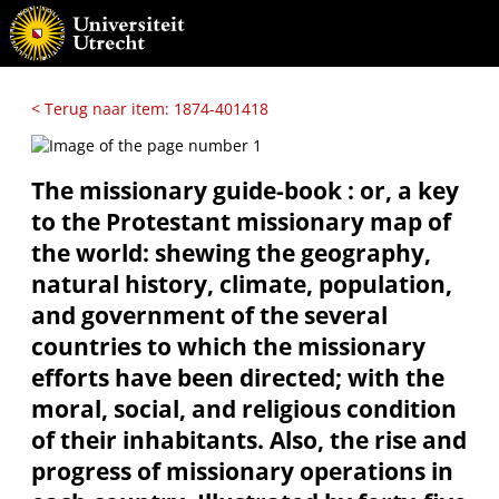
< Terug naar item: 1874-401418
The missionary guide-book : or, a key
to the Protestant missionary map of
the world: shewing the geography,
natural history, climate, population,
and government of the several
countries to which the missionary
efforts have been directed; with the
moral, social, and religious condition
of their inhabitants. Also, the rise and
progress of missionary operations in