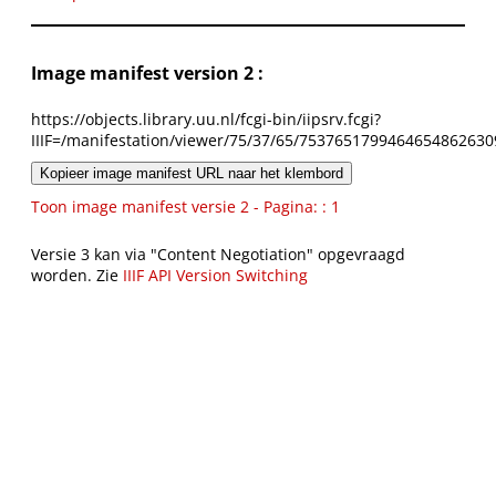
Image manifest version 2 :
https://objects.library.uu.nl/fcgi-bin/iipsrv.fcgi?
IIIF=/manifestation/viewer/75/37/65/7537651799464654862630
Kopieer image manifest URL naar het klembord
Toon image manifest versie 2 - Pagina: : 1
Versie 3 kan via "Content Negotiation" opgevraagd
worden. Zie
IIIF API Version Switching