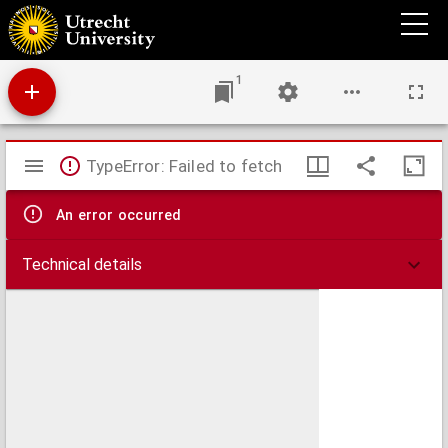
The missionary guide-book : or, a key to the Protestant missionary map of the world:
shewing the geography, natural history, climate, population, and government of the
several countries to which the missionary efforts have been directed; with the moral,
social, and religious condition of their inhabitants. Also, the rise and progress of
missionary operations in each country. Illustrated by forty-five wood-cuts, representing
1
the costume of each people.
Mirador
TypeError: Failed to fetch
viewer
An error occurred
Technical details