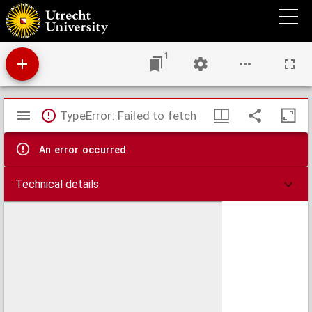
World missionary atlas : containing a directory of missionary societies, classified
summaries of statistics, maps showing the location of mission stations throughout the
world, a descriptive account of the principal mission lands, and comprehensive indices
1
Mirador
TypeError: Failed to fetch
viewer
An error occurred
Technical details