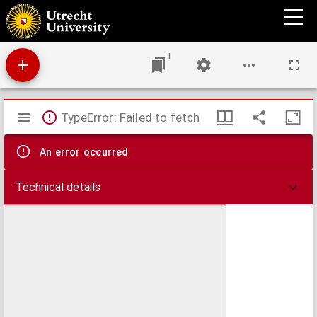
Encomia sacra musice decantanda 1. 2. 3. vocibus, & 2. 3. 4. & 5. instrum. : opus sextum
1
Mirador
TypeError: Failed to fetch
viewer
An error occurred
Technical details