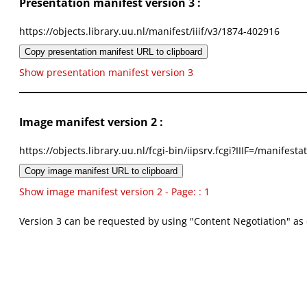
Presentation manifest version 3 :
https://objects.library.uu.nl/manifest/iiif/v3/1874-402916
Copy presentation manifest URL to clipboard
Show presentation manifest version 3
Image manifest version 2 :
https://objects.library.uu.nl/fcgi-bin/iipsrv.fcgi?IIIF=/mani
Copy image manifest URL to clipboard
Show image manifest version 2 - Page: : 1
Version 3 can be requested by using "Content Negotiation" as