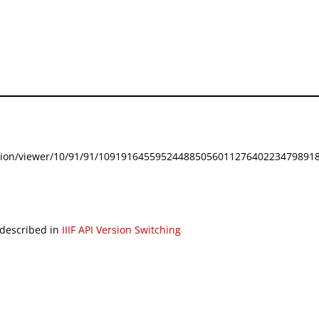
festation/viewer/10/91/91/109191645595244885056011276402234798918
 described in
IIIF API Version Switching