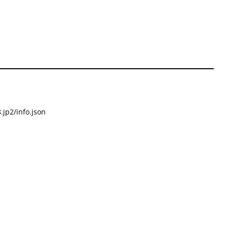
.jp2/info.json