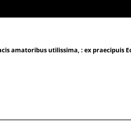
cis amatoribus utilissima, : ex praecipuis E