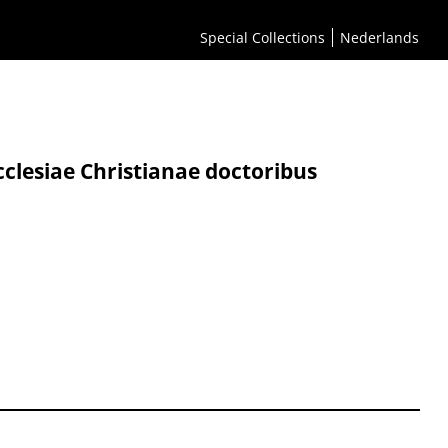
Special Collections
Nederlands
cclesiae Christianae doctoribus