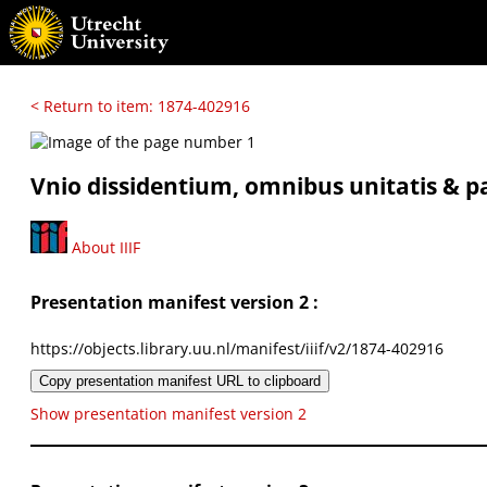
< Return to item: 1874-402916
Vnio dissidentium, omnibus unitatis & pa
About IIIF
Presentation manifest version 2 :
https://objects.library.uu.nl/manifest/iiif/v2/1874-402916
Copy presentation manifest URL to clipboard
Show presentation manifest version 2