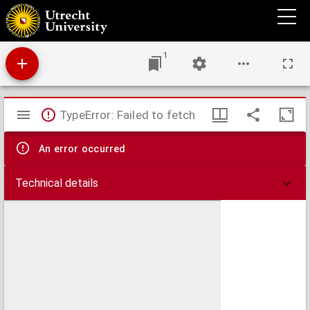
Ein Hüpsche klag zů vnserm herren.
1
Mirador
TypeError: Failed to fetch
viewer
An error occurred
Technical details