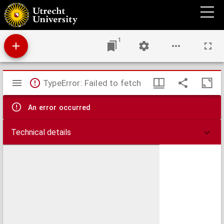
Utrecht University Library Accessions register
1
Mirador
TypeError: Failed to fetch
viewer
An error occurred
Technical details