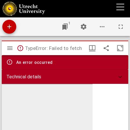
Utrecht University Library Accessions register
1
Mirador
TypeError: Failed to fetch
viewer
An error occurred
Technical details