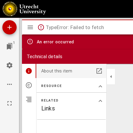
M. T. Ciceronis Pro lege Manilia oratio
Mirador
TypeError: Failed to fetch
viewer
An error occurred
1
Technical details
About this item
RESOURCE
RELATED
Links