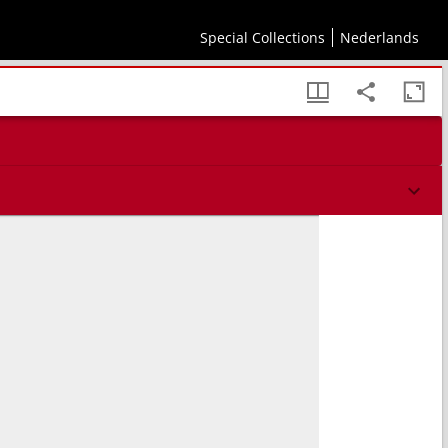
Special Collections
Nederlands