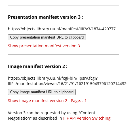
Presentation manifest version 3 :
https://objects.library.uu.nl/manifest/iiif/v3/1874-420777
Copy presentation manifest URL to clipboard
Show presentation manifest version 3
Image manifest version 2 :
https://objects.library.uu.nl/fcgi-bin/iipsrv.fcgi?
IIIF=/manifestation/viewer/16/21/91/1621915043796120714432
Copy image manifest URL to clipboard
Show image manifest version 2 - Page: : 1
Version 3 can be requested by using "Content
Negotiation" as described in
IIIF API Version Switching