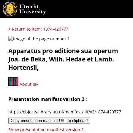
< Return to item: 1874-420777
Apparatus pro editione sua operum
Joa. de Beka, Wilh. Hedae et Lamb.
Hortensii,
About IIIF
Presentation manifest version 2 :
https://objects.library.uu.nl/manifest/iiif/v2/1874-420777
Copy presentation manifest URL to clipboard
Show presentation manifest version 2