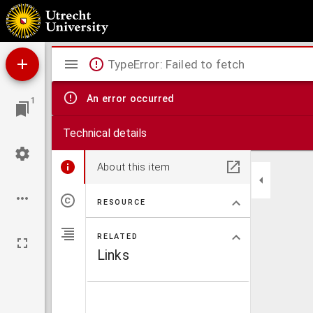
De legitima uindicatione Christianismi ueri & sempiterni, ad nominis Christiani Reges, 
Mirador
TypeError: Failed to fetch
viewer
An error occurred
1
Technical details
About this item
RESOURCE
RELATED
Links