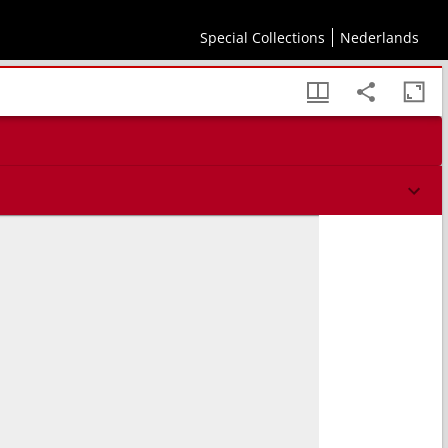
 Antisophistici tres
Special Collections
Nederlands