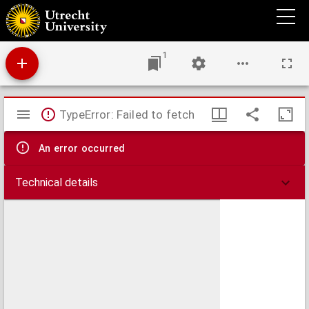
In Causa Religionis : miscellaneorum libri tres in diuersos Tractatus antea non æditos,
ac diuersis temporibus, locisq[ue] scriptos digesti.
1
Mirador
TypeError: Failed to fetch
viewer
An error occurred
Technical details