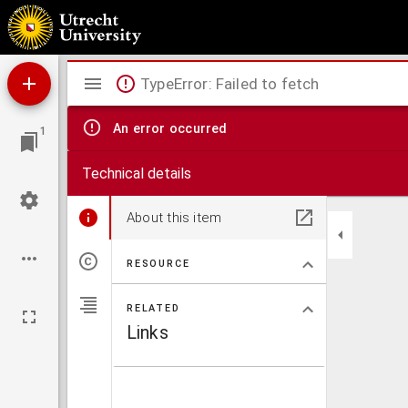
Clariss. theologi D. Ruardi Tappart Enchusani, h[a]ereticæ pravitatis primarii & generali
Mirador
TypeError: Failed to fetch
viewer
An error occurred
1
Technical details
About this item
RESOURCE
RELATED
Links