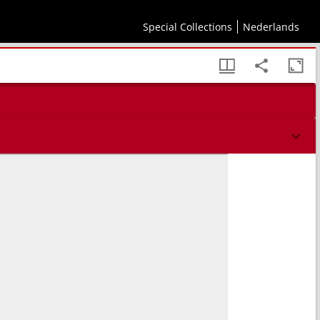
tu vita functi, Apotheosis
Special Collections
Nederlands