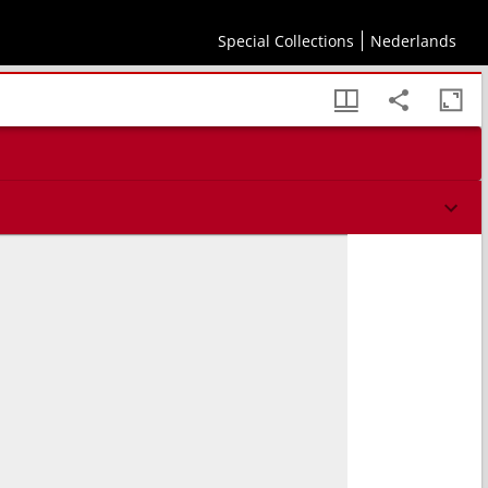
Special Collections
Nederlands