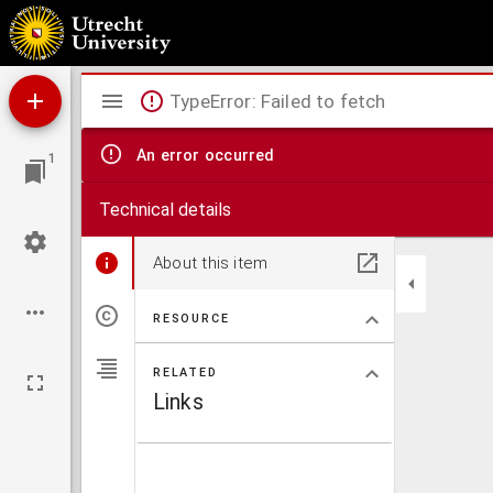
Collectie Ledeboer.
Mirador
TypeError: Failed to fetch
viewer
An error occurred
1
Technical details
About this item
RESOURCE
RELATED
Links