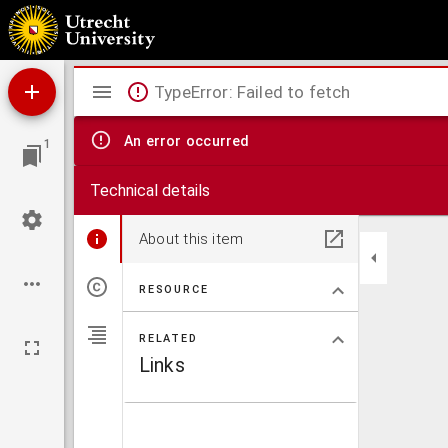
Collectie Ledeboer.
Mirador
TypeError: Failed to fetch
viewer
An error occurred
1
Technical details
About this item
RESOURCE
RELATED
Links