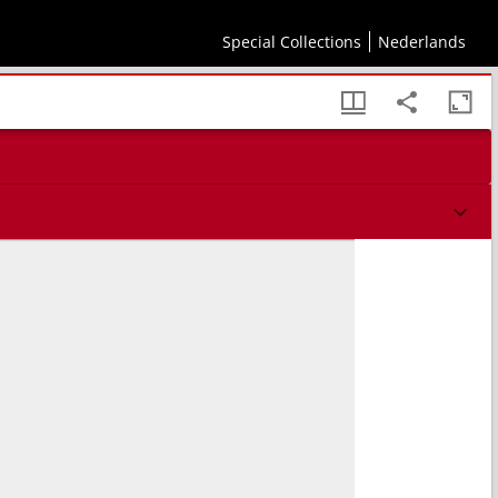
Special Collections
Nederlands