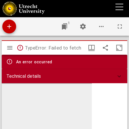
Illustrium veterum scriptorum, qui rerum a Germanis per multas aetates gestarum
historias vel annales posteris reliquerunt,.
1
Mirador
TypeError: Failed to fetch
viewer
An error occurred
Technical details