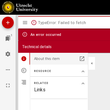
D. Erasmi Roterodami Dilutio eorum qu[a]e Iodocus Clithoueus scripsit aduersus Declamat
eundem Ersamum Roterodamum.
Mirador
TypeError: Failed to fetch
viewer
An error occurred
1
Technical details
About this item
RESOURCE
RELATED
Links