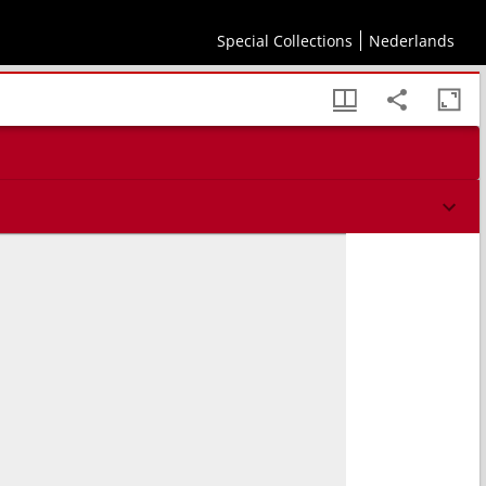
psum autorem recens additis. ; In elenchum Alberti Pij breuissima scholia / per
Special Collections
Nederlands