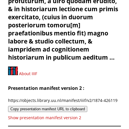
profuturum, à uiro quodam erudito,
& in historiarum lectione cum primis
exercitato, (cuius in duorum
posteriorum tomoru[m]
praefationibus mentio fit) magno
labore & studio collectum, &
iampridem ad cognitionem
historiarum in publicum aeditum ...
About IIIF
Presentation manifest version 2 :
https://objects.library.uu.nl/manifest/iiif/v2/1874-426119
Copy presentation manifest URL to clipboard
Show presentation manifest version 2