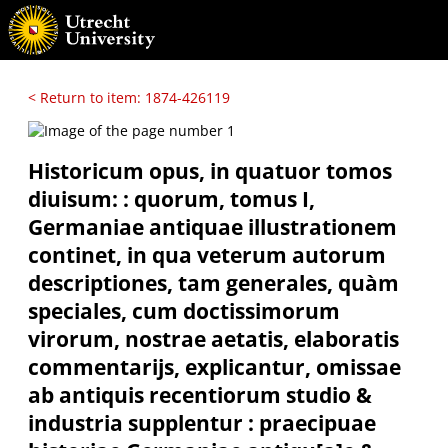
< Return to item: 1874-426119
Historicum opus, in quatuor tomos
diuisum: : quorum, tomus I,
Germaniae antiquae illustrationem
continet, in qua veterum autorum
descriptiones, tam generales, quàm
speciales, cum doctissimorum
virorum, nostrae aetatis, elaboratis
commentarijs, explicantur, omissae
ab antiquis recentiorum studio &
industria supplentur : praecipuae