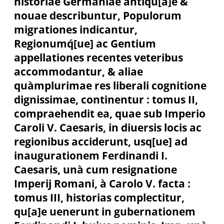
historiae Germaniae antiqu[a]e &
nouae describuntur, Populorum
migrationes indicantur,
Regionumq́[ue] ac Gentium
appellationes recentes veteribus
accommodantur, & aliae
quàmplurimae res liberali cognitione
dignissimae, continentur : tomus II,
compraehendit ea, quae sub Imperio
Caroli V. Caesaris, in diuersis locis ac
regionibus acciderunt, usq[ue] ad
inaugurationem Ferdinandi I.
Caesaris, unà cum resignatione
Imperij Romani, à Carolo V. facta :
tomus III, historias complectitur,
qu[a]e uenerunt in gubernationem