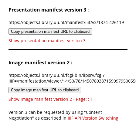
Presentation manifest version 3 :
https://objects.library.uu.nl/manifest/iiif/v3/1874-426119
Copy presentation manifest URL to clipboard
Show presentation manifest version 3
Image manifest version 2 :
https://objects.library.uu.nl/fcgi-bin/iipsrv.fcgi?
IIIF=/manifestation/viewer/14/50/78/1450780387159997950055
Copy image manifest URL to clipboard
Show image manifest version 2 - Page: : 1
Version 3 can be requested by using "Content
Negotiation" as described in
IIIF API Version Switching