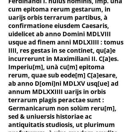
Ferdinandi I. huius nominis, Imp. unà
cum epitoma rerum gestarum, in
uarijs orbis terrarum partibus, à
confirmatione eiusdem Caesaris,
uidelicet ab anno Domini MDLVIII
usque ad finem anni MDLXIIII : tomus
IIII, res gestas in se continet, qu[a]e
incurrerunt in Maximiliani II. C[a]es.
Imperiu[m], unà cu[m] epitoma
rerum, quae sub eode[m] C[a]esare,
ab anno D[omi]ni MDLXV usq[ue] ad
annum MDLXXIIII uarijs in orbis
terrarum plagis peractae sunt :
Germanicarum non solùm reru[m],
sed & uniuersis historiae ac
antiquitatis studiosis, ut plurimum