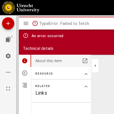
Contra antitrinitarios negantes, Patrem, Filium, & Spiritu[m] S. Vnum numero & essenti
Mirador
TypeError: Failed to fetch
viewer
An error occurred
1
Technical details
About this item
RESOURCE
RELATED
Links