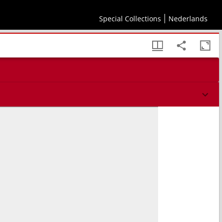
Special Collections
Nederlands