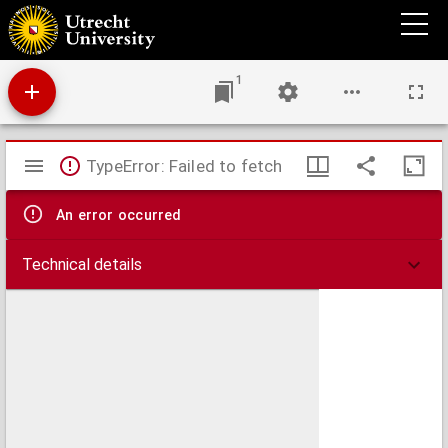
H. Bullingeri Adversus anabaptistas libri VI
1
Mirador
TypeError: Failed to fetch
viewer
An error occurred
Technical details