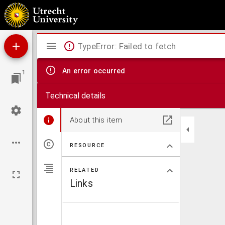
Gratulation, Das die Prediger vnd Lehrer im Hertzogthumb Bayern Lutherisch worden.
Mirador
TypeError: Failed to fetch
viewer
An error occurred
1
Technical details
About this item
RESOURCE
RELATED
Links