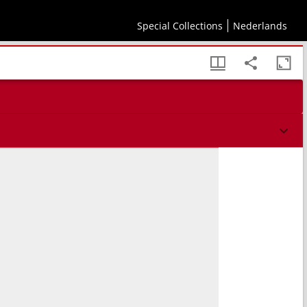
Special Collections
Nederlands