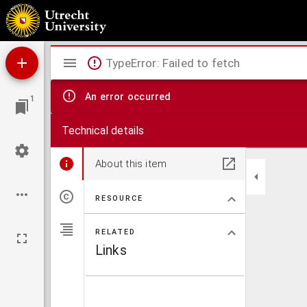
Explicatio Ionae Prophetae
Mirador
TypeError: Failed to fetch
viewer
An error occurred
1
Technical details
About this item
RESOURCE
RELATED
Links