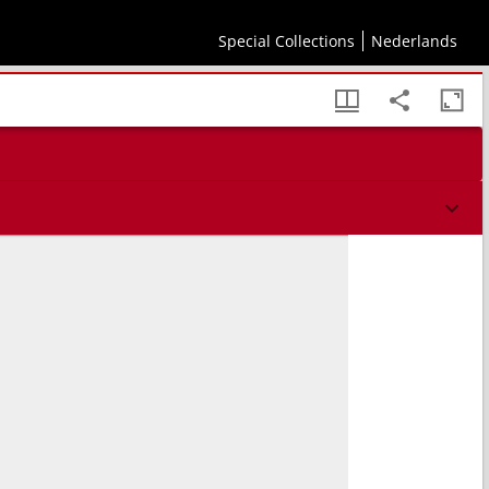
Special Collections
Nederlands