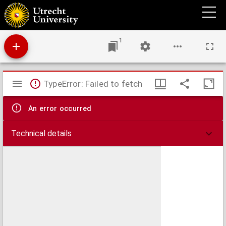
Carte particuliere des postes de France
1
Mirador
TypeError: Failed to fetch
viewer
An error occurred
Technical details