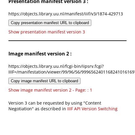
Presentation manifest version 3 :
https://objects.library.uu.nl/manifest/iiif/v3/1874-429713
Copy presentation manifest URL to clipboard
Show presentation manifest version 3
Image manifest version 2 :
https://objects.library.uu.nl/fcgi-bin/iipsrv.fcgi?
IIIF=/manifestation/viewer/99/96/56/9996562401168241016169
Copy image manifest URL to clipboard
Show image manifest version 2 - Page: : 1
Version 3 can be requested by using "Content
Negotiation" as described in
IIIF API Version Switching