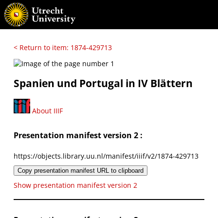
< Return to item: 1874-429713
Spanien und Portugal in IV Blättern
About IIIF
Presentation manifest version 2 :
https://objects.library.uu.nl/manifest/iiif/v2/1874-429713
Copy presentation manifest URL to clipboard
Show presentation manifest version 2