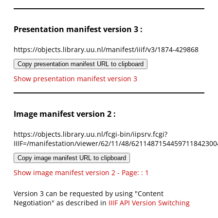
Presentation manifest version 3 :
https://objects.library.uu.nl/manifest/iiif/v3/1874-429868
Copy presentation manifest URL to clipboard
Show presentation manifest version 3
Image manifest version 2 :
https://objects.library.uu.nl/fcgi-bin/iipsrv.fcgi?
IIIF=/manifestation/viewer/62/11/48/6211487154459711842300
Copy image manifest URL to clipboard
Show image manifest version 2 - Page: : 1
Version 3 can be requested by using "Content
Negotiation" as described in
IIIF API Version Switching