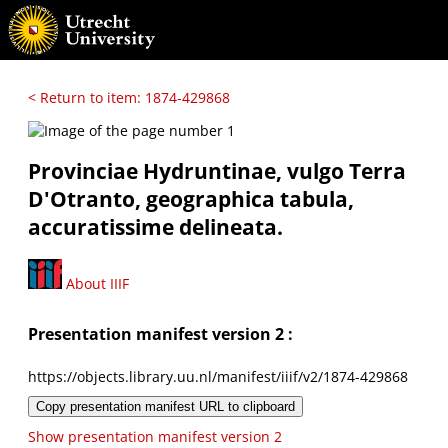
< Return to item: 1874-429868
Provinciae Hydruntinae, vulgo Terra
D'Otranto, geographica tabula,
accuratissime delineata.
About IIIF
Presentation manifest version 2 :
https://objects.library.uu.nl/manifest/iiif/v2/1874-429868
Copy presentation manifest URL to clipboard
Show presentation manifest version 2