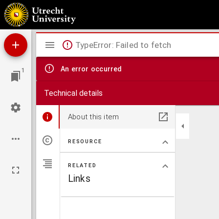
Ekklēsiastikēs historias : Eusebiou tou Pamphilou, episkopou kaisareias tēs palaistinēs bi
historias Theodōrou biblia b, Hermeiou Sōzomenou Salameniou biblia th, Euagriou Scholasti
Mirador
TypeError: Failed to fetch
viewer
An error occurred
1
Technical details
About this item
RESOURCE
RELATED
Links