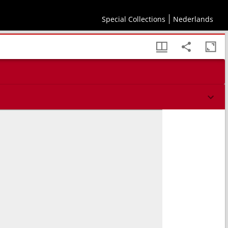
tikou biblia z, Theodōritou episkopou Kyrou biblia e, eklogōn apo tēs ekklēsiastikēs
Special Collections
Nederlands