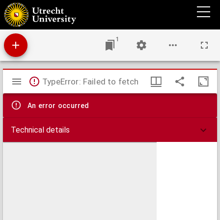
Ad Nicolai Selnecceri librvm, qvi inscribitvr Necessaria et brevis repetitio, etc. In qvo
exegesis Saxonica oppugnatur. Brevis, modesta, et necessaria, Lamberti Danaei
Responsio.
1
Mirador
TypeError: Failed to fetch
viewer
An error occurred
Technical details